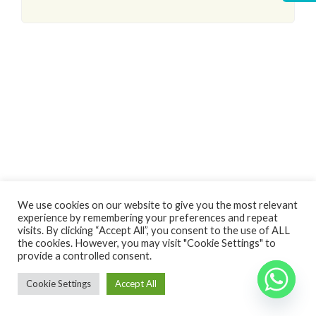
Log In
We use cookies on our website to give you the most relevant
experience by remembering your preferences and repeat
Non hai un account?
Sign Up
visits. By clicking “Accept All”, you consent to the use of ALL
the cookies. However, you may visit "Cookie Settings" to
Nome utente
Copyright 2024 - Vivere in Puglia di Spina Raffaela - P.Iva 03236900738
Back
provide a controlled consent.
to top
Cookie Settings
Accept All
Password