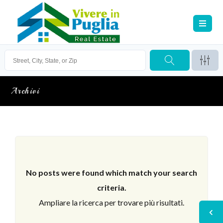
Archivi
No posts were found which match your search
criteria.
Ampliare la ricerca per trovare più risultati.