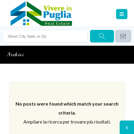
Archivi
No posts were found which match your search
criteria.
Ampliare la ricerca per trovare più risultati.