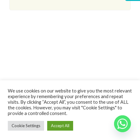
Log In
We use cookies on our website to give you the most relevant
experience by remembering your preferences and repeat
Non hai un account?
Sign Up
visits. By clicking “Accept All”, you consent to the use of ALL
the cookies. However, you may visit "Cookie Settings" to
Nome utente
Copyright 2024 - Vivere in Puglia di Spina Raffaela - P.Iva 03236900738
Back
provide a controlled consent.
to top
Cookie Settings
Accept All
Password